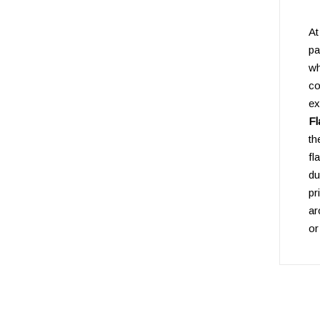
A
pa
w
co
e
Fl
th
fl
du
pr
ar
or