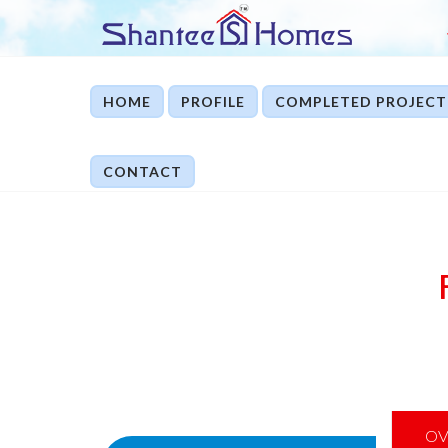
HOME
PROFILE
COMPLETED PROJECT
CONTACT
OV