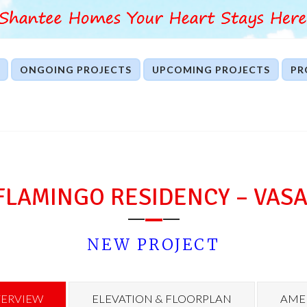
ONGOING PROJECTS
UPCOMING PROJECTS
PR
FLAMINGO RESIDENCY – VASA
NEW PROJECT
ERVIEW
ELEVATION & FLOORPLAN
AMEN