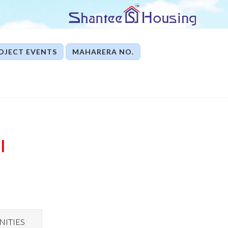
OJECT EVENTS
MAHARERA NO.
I
ITIES