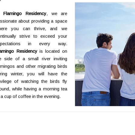
t
Flamingo Residency
, we are
ssionate about providing a space
here you can thrive, and we
ntinually strive to exceed your
xpectations in every way.
amingo Residency
is located on
e side of a small river inviting
amingos and other migrating birds
ring winter, you will have the
ivilege of watching the birds fly
ound, while having a morning tea
 a cup of coffee in the evening.