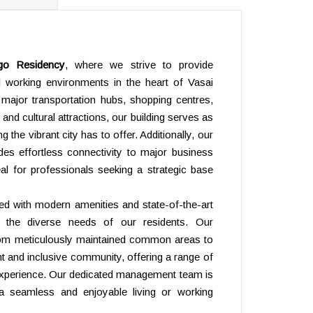
ELEVAT
go Residency
, where we strive to provide
nd working environments in the heart of Vasai
 major transportation hubs, shopping centres,
 and cultural attractions, our building serves as
 the vibrant city has to offer. Additionally, our
ides effortless connectivity to major business
deal for professionals seeking a strategic base
ned with modern amenities and state-of-the-art
to the diverse needs of our residents. Our
 from meticulously maintained common areas to
ant and inclusive community, offering a range of
 experience. Our dedicated management team is
a seamless and enjoyable living or working