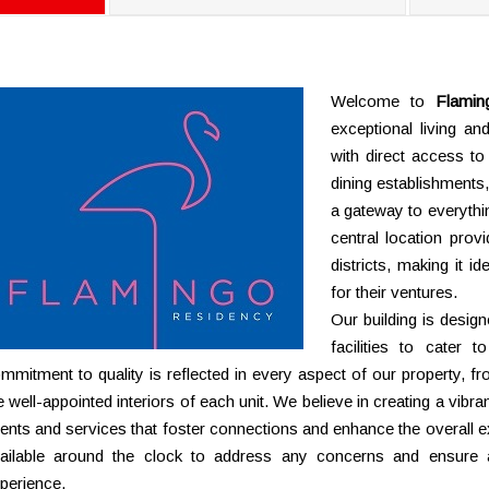
Welcome to
Flamin
exceptional living a
with direct access to
dining establishments,
a gateway to everything
central location prov
districts, making it i
for their ventures.
Our building is desig
facilities to cater 
mmitment to quality is reflected in every aspect of our property,
e well-appointed interiors of each unit. We believe in creating a vibr
ents and services that foster connections and enhance the overall
ailable around the clock to address any concerns and ensure 
perience.