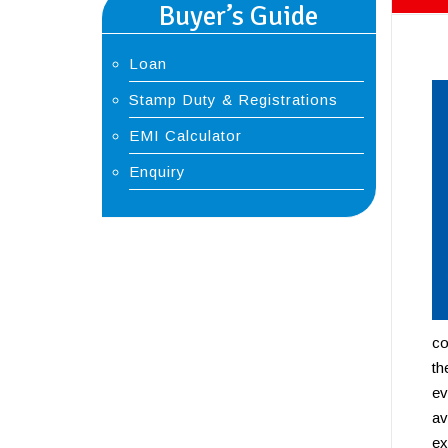
Buyer’s Guide
Loan
Stamp Duty & Registrations
EMI Calculator
Enquiry
co
th
ev
av
ex