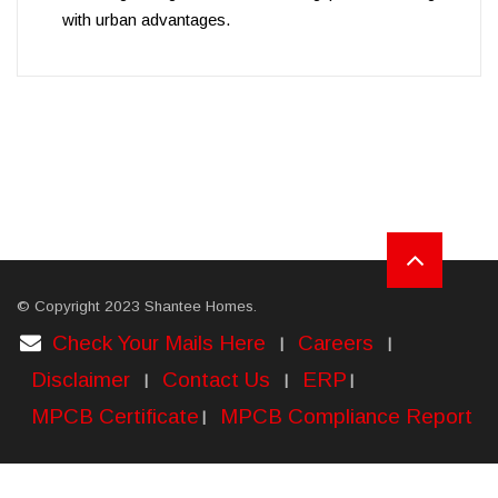
with urban advantages.
© Copyright 2023 Shantee Homes.
Check Your Mails Here
Careers
|
|
Disclaimer
Contact Us
ERP
|
|
|
MPCB Certificate
MPCB Compliance Report
|