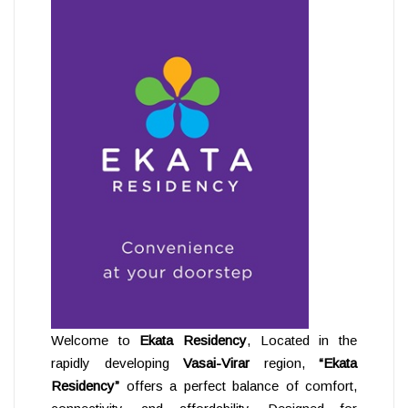
Welcome to
Ekata Residency
, Located in the
rapidly developing
Vasai-Virar
region,
“Ekata
Residency”
offers a perfect balance of comfort,