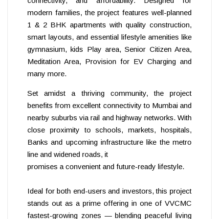
connectivity, and affordability. Designed for
modern families, the project features well-planned
1 & 2 BHK apartments with quality construction,
smart layouts, and essential lifestyle amenities like
gymnasium, kids Play area, Senior Citizen Area,
Meditation Area, Provision for EV Charging and
many more.
Set amidst a thriving community, the project
benefits from excellent connectivity to Mumbai and
nearby suburbs via rail and highway networks. With
close proximity to schools, markets, hospitals,
Banks and upcoming infrastructure like the metro
line and widened roads, it
promises a convenient and future-ready lifestyle.
Ideal for both end-users and investors, this project
stands out as a prime offering in one of VVCMC
fastest-growing zones — blending peaceful living