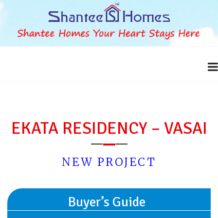
EKATA RESIDENCY – VASAI
NEW PROJECT
Buyer’s Guide