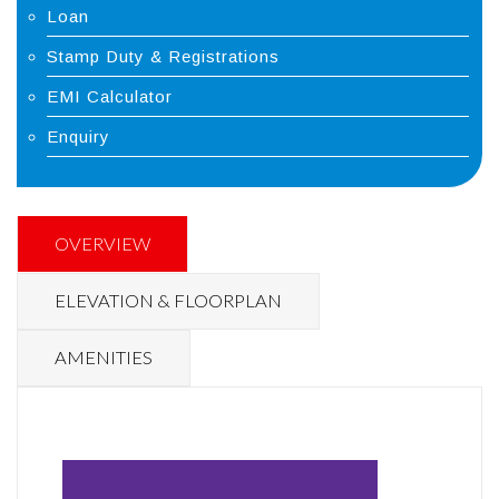
Loan
Stamp Duty & Registrations
EMI Calculator
Enquiry
OVERVIEW
ELEVATION & FLOORPLAN
AMENITIES