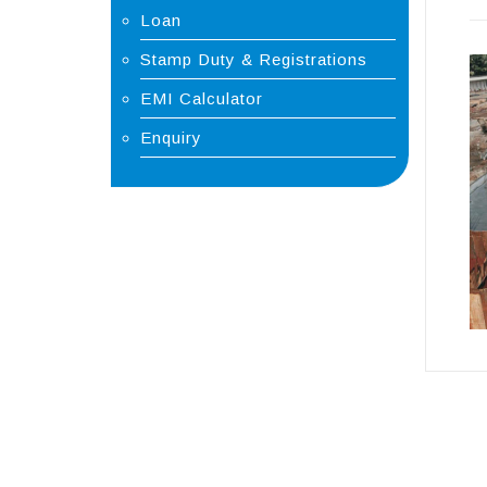
Loan
Stamp Duty & Registrations
EMI Calculator
Enquiry