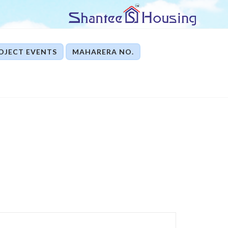
OJECT EVENTS
MAHARERA NO.