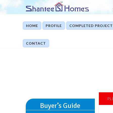
HOME
PROFILE
COMPLETED PROJECT
CONTACT
PL
Buyer’s Guide