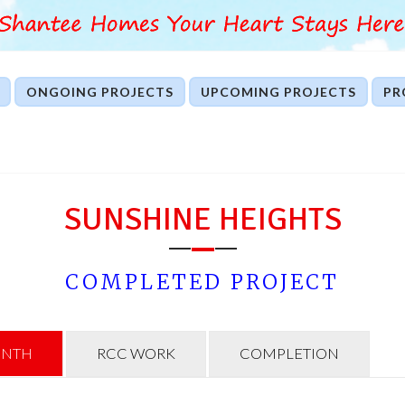
ONGOING PROJECTS
UPCOMING PROJECTS
PR
SUNSHINE HEIGHTS
COMPLETED PROJECT
INTH
RCC WORK
COMPLETION