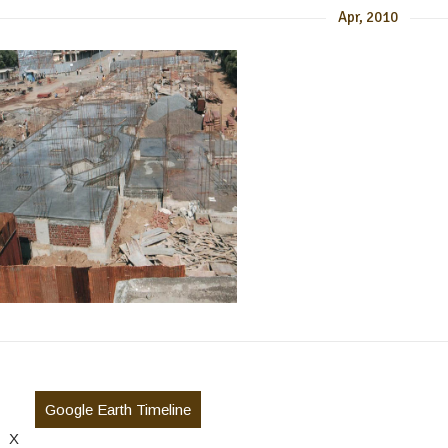
Apr, 2010
Google Earth Timeline
X